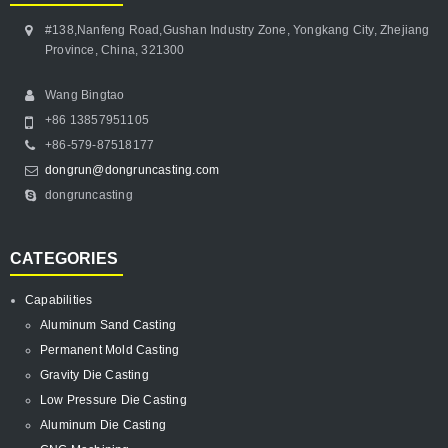
#138,Nanfeng Road,Gushan Industry Zone, Yongkang City, Zhejiang
Province, China, 321300
Wang Bingtao
+86 13857951105
+86-579-87518177
dongrun@dongruncasting.com
dongruncasting
CATEGORIES
Capabilities
Aluminum Sand Casting
Permanent Mold Casting
Gravity Die Casting
Low Pressure Die Casting
Aluminum Die Casting