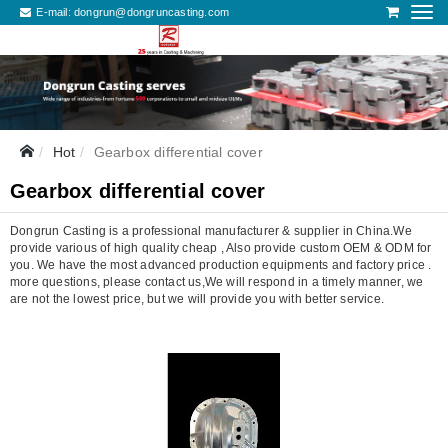
E-mail:
dongrun@dongruncasting.com
Hot
Gearbox differential cover
Gearbox differential cover
Dongrun Casting is a professional manufacturer & supplier in China.We
provide various of high quality cheap , Also provide custom OEM & ODM for
you. We have the most advanced production equipments and factory price .
more questions, please contact us,We will respond in a timely manner, we
are not the lowest price, but we will provide you with better service.