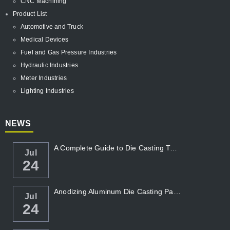
CNC Machining
Product List
Automotive and Truck
Medical Devices
Fuel and Gas Pressure Industries
Hydraulic Industries
Meter Industries
Lighting Industries
NEWS
A Complete Guide to Die Casting Temperatur...
Jul
24
Anodizing Aluminum Die Casting Parts
Jul
24