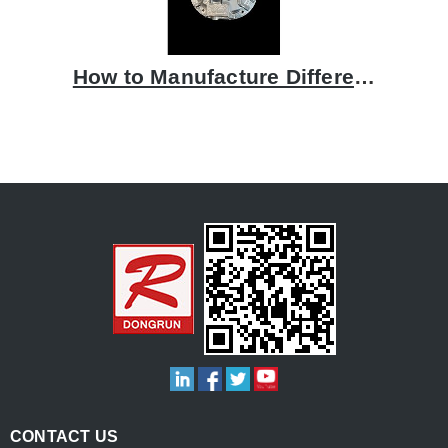
How to Manufacture Differential Covers
CONTACT US