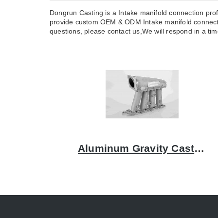
Dongrun Casting is a Intake manifold connection prof
provide custom OEM & ODM Intake manifold connectio
questions, please contact us,We will respond in a time
Aluminum Gravity Casting Intake Manifolds