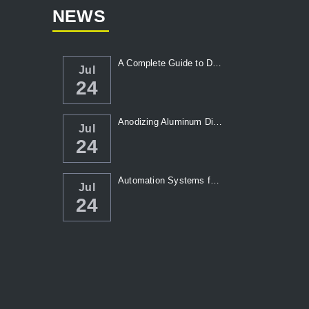
NEWS
A Complete Guide to Die Casting Temperatur...
Jul
24
Anodizing Aluminum Die Casting Parts
Jul
24
Automation Systems for Die Casting: Enhanc...
Jul
24