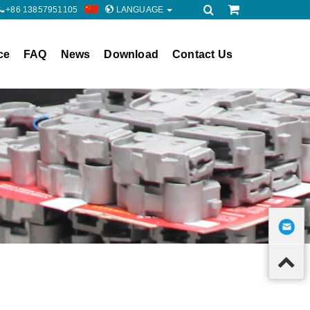
+86 13857951105
LANGUAGE
ce
FAQ
News
Download
Contact Us