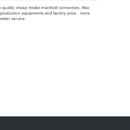
 quality cheap Intake manifold connection, Also
roduction equipments and factory price . more
etter service.