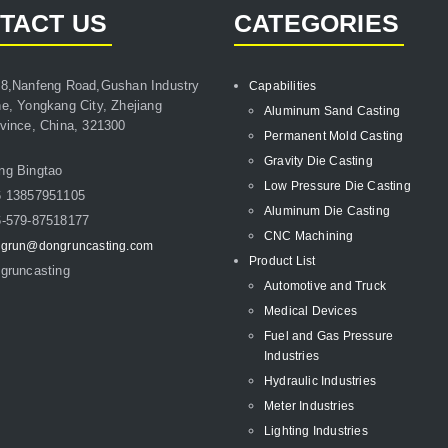
TACT US
CATEGORIES
8,Nanfeng Road,Gushan Industry
Capabilities
e, Yongkang City, Zhejiang
Aluminum Sand Casting
vince, China, 321300
Permanent Mold Casting
Gravity Die Casting
ng Bingtao
Low Pressure Die Casting
6 13857951105
Aluminum Die Casting
-579-87518177
CNC Machining
grun@dongruncasting.com
Product List
gruncasting
Automotive and Truck
Medical Devices
Fuel and Gas Pressure
Industries
Hydraulic Industries
Meter Industries
Lighting Industries