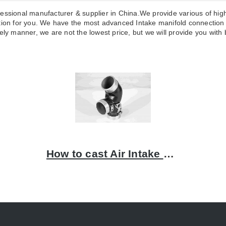
essional manufacturer & supplier in China.We provide various of high
n for you. We have the most advanced Intake manifold connection p
ly manner, we are not the lowest price, but we will provide you with b
How to cast Air Intake Connection