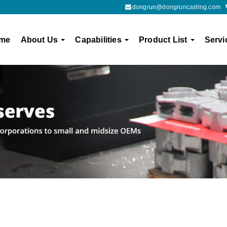
dongrun@dongruncasting.com
me
About Us
Capabilities
Product List
Servi