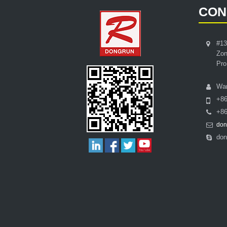
CON
#13
Zon
Pro
Wa
+8
+86
don
don