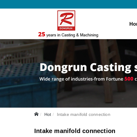
Ho
Hot
Intake manifold connection
Intake manifold connection