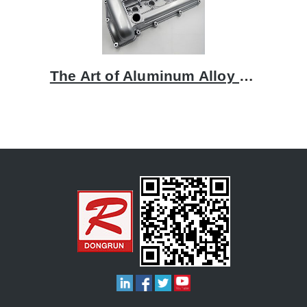
The Art of Aluminum Alloy Casting: A Focus on Rocker Covers