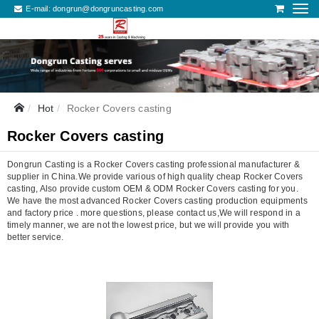
E-mail:
dongrun@dongruncasting.com
Hot
Rocker Covers casting
Rocker Covers casting
Dongrun Casting is a Rocker Covers casting professional manufacturer &
supplier in China.We provide various of high quality cheap Rocker Covers
casting, Also provide custom OEM & ODM Rocker Covers casting for you.
We have the most advanced Rocker Covers casting production equipments
and factory price . more questions, please contact us,We will respond in a
timely manner, we are not the lowest price, but we will provide you with
better service.