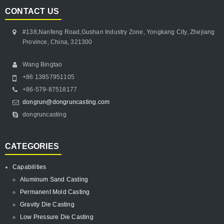
CONTACT US
#138,Nanfeng Road,Gushan Industry Zone, Yongkang City, Zhejiang
Province, China, 321300
Wang Bingtao
+86 13857951105
+86-579-87518177
dongrun@dongruncasting.com
dongruncasting
CATEGORIES
Capabilities
Aluminum Sand Casting
Permanent Mold Casting
Gravity Die Casting
Low Pressure Die Casting