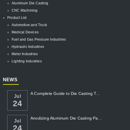
Aluminum Die Casting
CNC Machining
Product List
Automotive and Truck
Medical Devices
Fuel and Gas Pressure Industries
Hydraulic Industries
Meter Industries
Lighting Industries
NEWS
A Complete Guide to Die Casting Temperatur...
Jul
24
Anodizing Aluminum Die Casting Parts
Jul
24