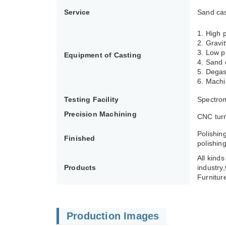
Service
Sand cas
1. High
2. Gravi
3. Low p
Equipment of Casting
4. Sand 
5. Degas
6. Machi
Testing Facility
Spectrom
Precision Machining
CNC turn
Polishin
Finished
polishing
All kind
Products
industry
Furnitur
Production Images