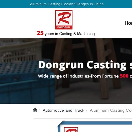
Aluminum Casting Coolant Flanges In China
Ho
Automotive and Truck
Aluminum Casting Co