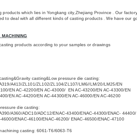
 products which lies in Yongkang city,Zhejiang Province . Our factory
to deal with all different kinds of casting products . We have our go
& MACHINING
 casting products according to your samples or drawings
casting&Gravity casting&Low pressure die casting:
19/A413/ZL101/ZL102/ZL104/ZL107/LM6//LM/20/LM25/EN
0/EN AC-42200/EN AC-43000/ EN AC-43200/EN AC-43300/EN
0/EN AC-44200/EN AC-44300/EN AC-46000/EN AC-46200
pressure die casting:
390/A360/ADC10/ADC12/ENAC-43400/ENAC-44300/ENAC- 44400/
6000/ENAC-46100/ENAC-46200/ ENAC-46500/ENAC-47100
machining casting: 6061-T6/6063-T6