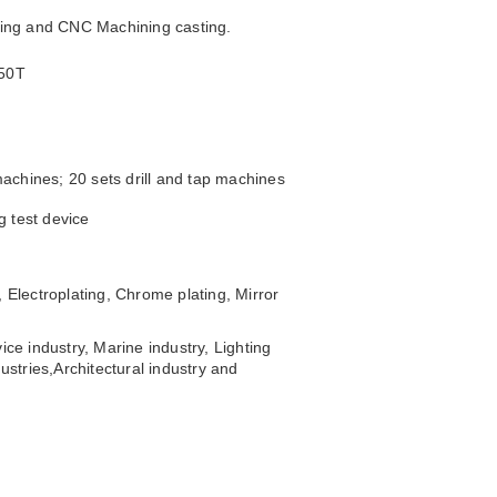
sting and CNC Machining casting.
250T
achines; 20 sets drill and tap machines
g test device
 Electroplating, Chrome plating, Mirror
ice industry, Marine industry, Lighting
ustries,
Architectural industry and