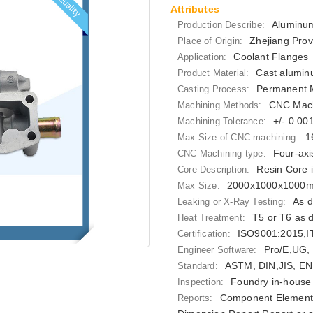
Attributes
Aluminum
Production Describe:
Zhejiang Prov
Place of Origin:
Coolant Flanges
Application:
Cast alumin
Product Material:
Permanent M
Casting Process:
CNC Mach
Machining Methods:
+/- 0.0
Machining Tolerance:
1
Max Size of CNC machining:
Four-axi
CNC Machining type:
Resin Core 
Core Description:
2000x1000x1000
Max Size:
As d
Leaking or X-Ray Testing:
T5 or T6 as 
Heat Treatment:
ISO9001:2015,
Certification:
Pro/E,UG,
Engineer Software:
ASTM, DIN,JIS, EN
Standard:
Foundry in-house 
Inspection:
Component Elements
Reports: