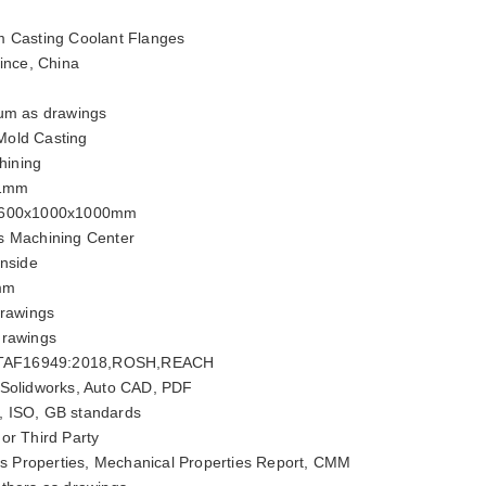
 Casting Coolant Flanges
ince, China
um as drawings
old Casting
ining
01mm
600x1000x1000mm
s Machining Center
inside
mm
rawings
drawings
ITAF16949:2018,ROSH,REACH
 Solidworks, Auto CAD, PDF
, ISO, GB standards
or Third Party
 Properties, Mechanical Properties Report, CMM