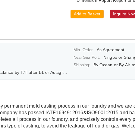
Dimension Report Report or o
Add to Basket
Inquire No
As Agreement
Min. Order:
Ningbo or Shan
Near Sea Port:
By Ocean or By Air 
Shipping:
ce by T/T after BL or As agreement
y permanent mold casting process in our foundry,and we are 
 company has passed IATF16949: 2016&ISO9001:2015 and has 
tes all process in our foundry, and precisely controls every 
his type of casting, to avoid the leakage of liquid or gas. We