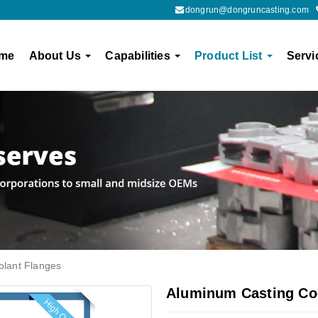
dongrun@dongruncasting.com
me
About Us
Capabilities
Product List
Servi
olant Flanges
Aluminum Casting Co