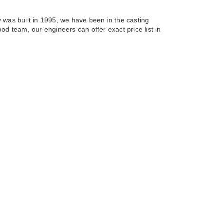
 was built in 1995, we have been in the casting
od team, our engineers can offer exact price list in