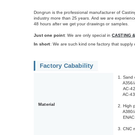
Dongrun is the professional manufacturer of Casting
industry more than 25 years. And we are experienced 
48 hours after we get your drawings or samples.
Just one point
: We are only special in
CASTING 
In short
: We are such kind one factory that supply
Factory Cabability
1. Sand 
A356/A3
AC-4210
AC-4340
Material
2. High 
A380/A
ENAC-4
3. CNC 