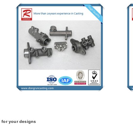
 for your designs