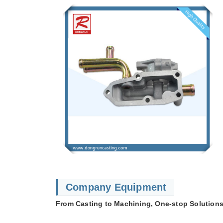
Company Equipment
From Casting to Machining, One-stop Solutions