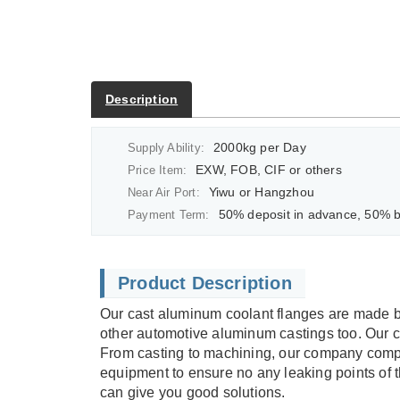
Description
2000kg per Day
Supply Ability:
EXW, FOB, CIF or others
Price Item:
Yiwu or Hangzhou
Near Air Port:
50% deposit in advance, 50% balan
Payment Term:
Product Description
Our cast aluminum coolant flanges are made b
other automotive aluminum castings too. Our
From casting to machining, our company comple
equipment to ensure no any leaking points of t
can give you good solutions.