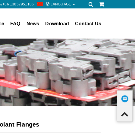
+86 13857951105
LANGUAGE
ce
FAQ
News
Download
Contact Us
olant Flanges