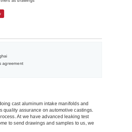
thers as drawings
w
ghai
as agreement
doing cast aluminum intake manifolds and
quality assurance on automotive castings.
process. At we have advanced leaking test
lcome to send drawings and samples to us, we