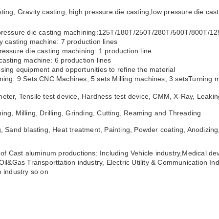
ting, Gravity casting, high pressure die casting,low pressure die ca
 pressure die casting machining:125T/180T/250T/280T/500T/800T/1
ty casting machine: 7 production lines
ressure die casting machining: 1 production line
casting machine: 6 production lines
sing equipment and opportunities to refine the material
ning: 9 Sets CNC Machines; 5 sets Milling machines; 3 setsTurning m
eter, Tensile test device, Hardness test device, CMM, X-Ray, Leakin
ing, Milling, Drilling, Grinding, Cutting, Reaming and Threading
g, Sand blasting, Heat treatment, Painting, Powder coating, Anodizing,
.
s of Cast aluminum productions: Including Vehicle industry,Medical dev
,Oil&Gas Transporttation industry, Electric Utility & Communication Ind
e industry so on