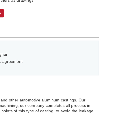
thers as drawings
w
ghai
as agreement
 and other automotive aluminum castings. Our
machining, our company completes all process in
oints of this type of casting, to avoid the leakage