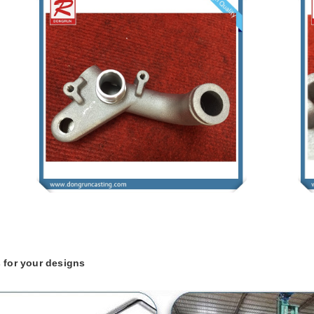
 for your designs