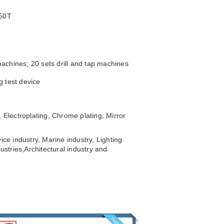
250T
achines; 20 sets drill and tap machines
g test device
 Electroplating, Chrome plating, Mirror
ice industry, Marine industry, Lighting
ustries,
Architectural industry and