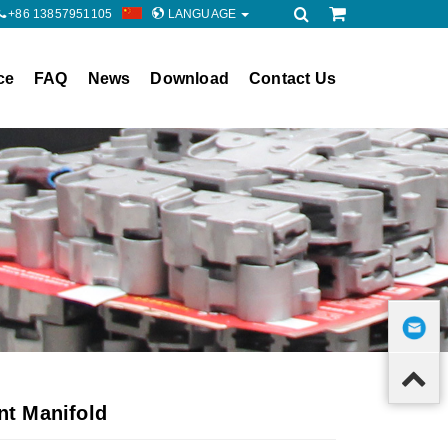
+86 13857951105
LANGUAGE
ce
FAQ
News
Download
Contact Us
t Manifold