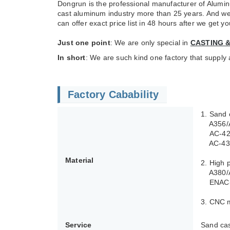
Dongrun is the professional manufacturer of Alumin
cast aluminum industry more than 25 years. And we 
can offer exact price list in 48 hours after we get 
Just one point
: We are only special in
CASTING 
In short
: We are such kind one factory that suppl
Factory Cabability
1. Sand 
A356/A3
AC-4210
AC-4340
Material
2. High 
A380/A
ENAC-4
3. CNC 
Service
Sand cas