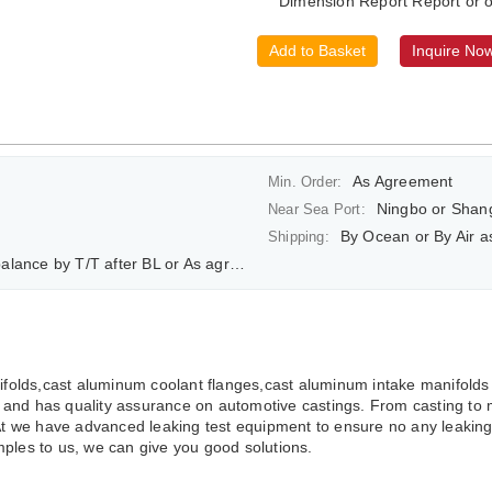
Dimension Report Report or o
Add to Basket
Inquire No
As Agreement
Min. Order:
Ningbo or Shan
Near Sea Port:
By Ocean or By Air 
Shipping:
ce by T/T after BL or As agreement
olds,cast aluminum coolant flanges,cast aluminum intake manifolds
and has quality assurance on automotive castings. From casting to 
At we have advanced leaking test equipment to ensure no any leaking p
ples to us, we can give you good solutions.