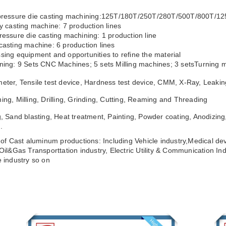
 pressure die casting machining:125T/180T/250T/280T/500T/800T/1
ty casting machine: 7 production lines
ressure die casting machining: 1 production line
casting machine: 6 production lines
sing equipment and opportunities to refine the material
ning: 9 Sets CNC Machines; 5 sets Milling machines; 3 setsTurning m
eter, Tensile test device, Hardness test device, CMM, X-Ray, Leakin
ing, Milling, Drilling, Grinding, Cutting, Reaming and Threading
g, Sand blasting, Heat treatment, Painting, Powder coating, Anodizing,
.
s of Cast aluminum productions: Including Vehicle industry,Medical dev
,Oil&Gas Transporttation industry, Electric Utility & Communication Ind
e industry so on