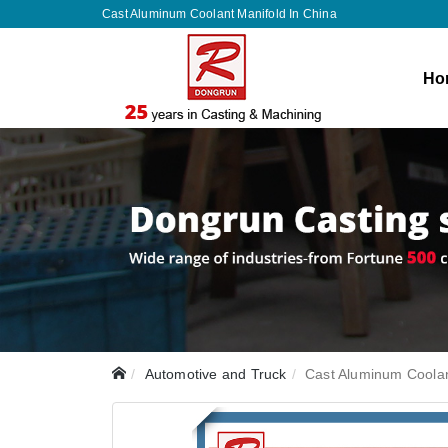
Cast Aluminum Coolant Manifold In China
Ho
Automotive and Truck
Cast Aluminum Coolan