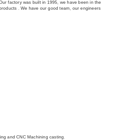
Our factory was built in 1995, we have been in the
g products . We have our good team, our engineers
sting and CNC Machining casting.