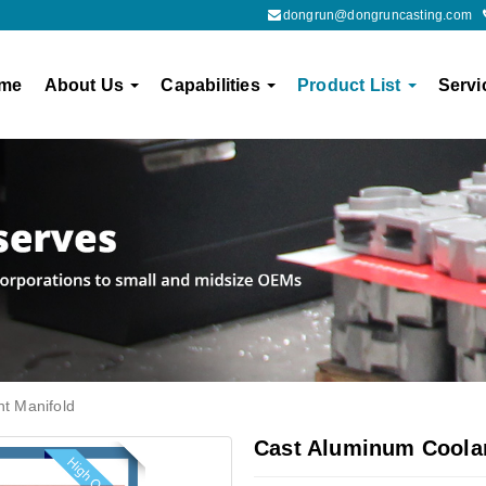
dongrun@dongruncasting.com
me
About Us
Capabilities
Product List
Servi
t Manifold
Cast Aluminum Coolan