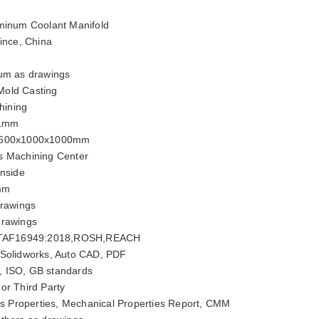
minum Coolant Manifold
ince, China
um as drawings
old Casting
ining
01mm
600x1000x1000mm
s Machining Center
inside
mm
rawings
drawings
ITAF16949:2018,ROSH,REACH
 Solidworks, Auto CAD, PDF
, ISO, GB standards
or Third Party
 Properties, Mechanical Properties Report, CMM