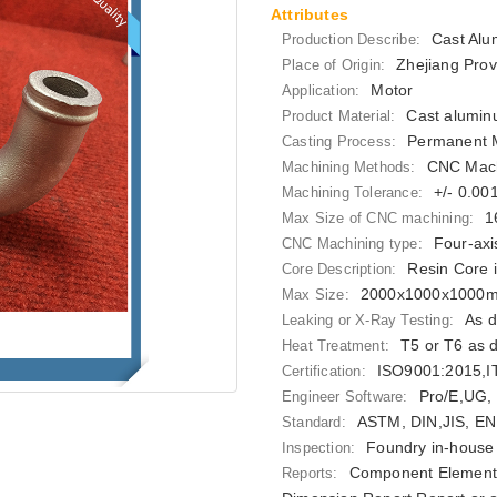
Attributes
Cast Alu
Production Describe:
Zhejiang Prov
Place of Origin:
Motor
Application:
Cast alumin
Product Material:
Permanent M
Casting Process:
CNC Mach
Machining Methods:
+/- 0.0
Machining Tolerance:
1
Max Size of CNC machining:
Four-axi
CNC Machining type:
Resin Core 
Core Description:
2000x1000x1000
Max Size:
As d
Leaking or X-Ray Testing:
T5 or T6 as 
Heat Treatment:
ISO9001:2015,
Certification:
Pro/E,UG,
Engineer Software:
ASTM, DIN,JIS, EN
Standard:
Foundry in-house 
Inspection:
Component Elements
Reports: