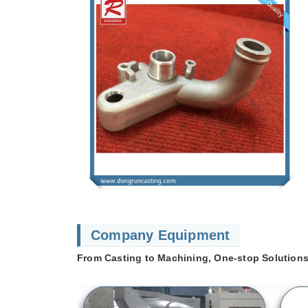
Company Equipment
From Casting to Machining, One-stop Solutions