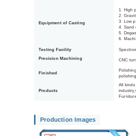
1. High
2. Gravi
3. Low p
Equipment of Casting
4. Sand 
5. Degas
6. Machi
Testing Facility
Spectrom
Precision Machining
CNC turn
Polishin
Finished
polishing
All kind
Products
industry
Furnitur
Production Images