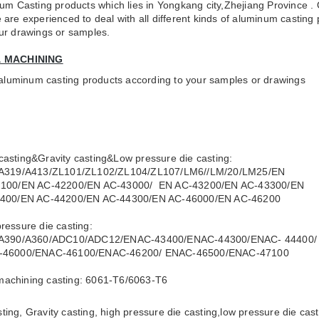
um Casting products which lies in Yongkang city,Zhejiang Province . 
are experienced to deal with all different kinds of aluminum castin
your drawings or samples.
& MACHINING
y aluminum casting products according to your samples or drawings
casting&Gravity casting&Low pressure die casting:
19/A413/ZL101/ZL102/ZL104/ZL107/LM6//LM/20/LM25/EN
0/EN AC-42200/EN AC-43000/ EN AC-43200/EN AC-43300/EN
0/EN AC-44200/EN AC-44300/EN AC-46000/EN AC-46200
pressure die casting:
390/A360/ADC10/ADC12/ENAC-43400/ENAC-44300/ENAC- 44400/
6000/ENAC-46100/ENAC-46200/ ENAC-46500/ENAC-47100
machining casting: 6061-T6/6063-T6
ting, Gravity casting, high pressure die casting,low pressure die ca