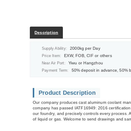
Description
2000kg per Day
Supply Ability:
EXW, FOB, CIF or others
Price Item:
Yiwu or Hangzhou
Near Air Port:
50% deposit in advance, 50% balan
Payment Term:
Product Description
Our company produces cast aluminum coolant manif
company has passed IATF16949: 2016 certification 
our foundry, and precisely controls every process. 
of liquid or gas. Welcome to send drawings and sam