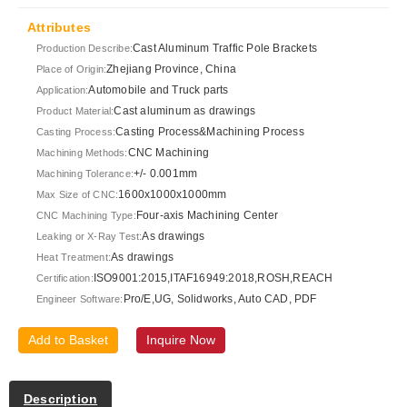
Attributes
Cast Aluminum Traffic Pole Brackets
Production Describe:
Zhejiang Province, China
Place of Origin:
Automobile and Truck parts
Application:
Cast aluminum as drawings
Product Material:
Casting Process&Machining Process
Casting Process:
CNC Machining
Machining Methods:
+/- 0.001mm
Machining Tolerance:
1600x1000x1000mm
Max Size of CNC:
Four-axis Machining Center
CNC Machining Type:
As drawings
Leaking or X-Ray Test:
As drawings
Heat Treatment:
ISO9001:2015,ITAF16949:2018,ROSH,REACH
Certification:
Pro/E,UG, Solidworks, Auto CAD, PDF
Engineer Software:
Add to Basket
Inquire Now
Description