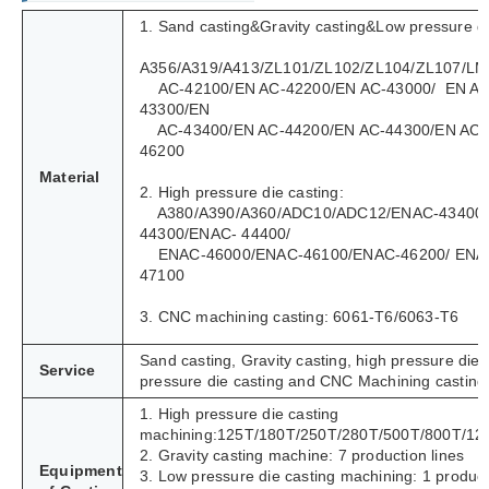
1. Sand casting&Gravity casting&Low pressure di
A356/A319/A413/ZL101/ZL102/ZL104/ZL107/LM
AC-42100/EN AC-42200/EN AC-43000/ EN AC
43300/EN
AC-43400/EN AC-44200/EN AC-44300/EN AC-
46200
Material
2. High pressure die casting:
A380/A390/A360/ADC10/ADC12/ENAC-43400
44300/ENAC- 44400/
ENAC-46000/ENAC-46100/ENAC-46200/ ENA
47100
3. CNC machining casting: 6061-T6/6063-T6
Sand casting, Gravity casting, high pressure die 
Service
pressure die casting and CNC Machining casting
1. High pressure die casting
machining:125T/180T/250T/280T/500T/800T/12
2. Gravity casting machine: 7 production lines
Equipment
3. Low pressure die casting machining: 1 product