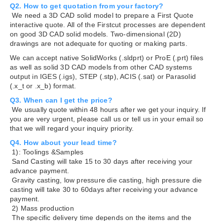
Q2. How to get quotation from your factory?
We need a 3D CAD solid model to prepare a First Quote
interactive quote. All of the Firstcut processes are dependent
on good 3D CAD solid models. Two-dimensional (2D)
drawings are not adequate for quoting or making parts.
We can accept native SolidWorks (.sldprt) or ProE (.prt) files
as well as solid 3D CAD models from other CAD systems
output in IGES (.igs), STEP (.stp), ACIS (.sat) or Parasolid
(.x_t or .x_b) format.
Q3. When can I get the price?
We usually quote within 48 hours after we get your inquiry. If
you are very urgent, please call us or tell us in your email so
that we will regard your inquiry priority.
Q4. How about your lead time?
1): Toolings &Samples
Sand Casting will take 15 to 30 days after receiving your
advance payment.
Gravity casting, low pressure die casting, high pressure die
casting will take 30 to 60days after receiving your advance
payment.
2) Mass production
The specific delivery time depends on the items and the