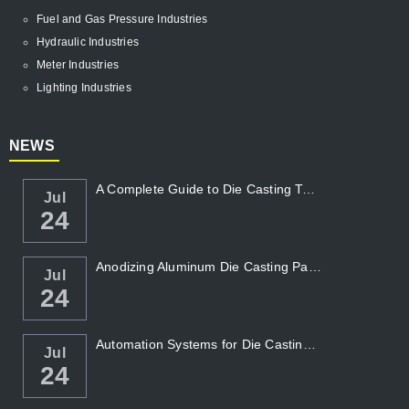
Fuel and Gas Pressure Industries
Hydraulic Industries
Meter Industries
Lighting Industries
NEWS
A Complete Guide to Die Casting Temperatur...
Jul
24
Anodizing Aluminum Die Casting Parts
Jul
24
Automation Systems for Die Casting: Enhanc...
Jul
24