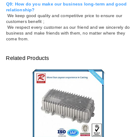
Q9: How do you make our business long-term and good
relationship?
We keep good quality and competitive price to ensure our
customers benefit ;
We respect every customer as our friend and we sincerely do
business and make friends with them, no matter where they
come from.
Related Products