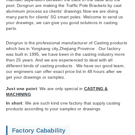
post. Dongrun are making the Traffic Pole Brackets by cast
aluminum process as clients' drawings.Now we are doing
many parts for clients' 5G smart poles. Welcome to send us
your drawings, we can give you good solutions in casting
parts.
Dongrun is the professional manufacturer of Casting products
which lies in Yongkang city,Zhejiang Province . Our factory
was built in 1995, we have been in the casting industry more
than 25 years. And we are experienced to deal with all
different kinds of casting products . We have our good team,
our engineers can offer exact price list in 48 hours after we
get your drawings or samples.
Just one point
: We are only special in
CASTING &
MACHINING
In short
: We are such kind one factory that supply casting
products according to your samples or drawings
Factory Cabability