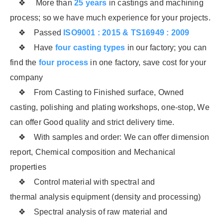
❖ More than
25 years
in castings and machining
process; so we have much experience for your projects.
❖ Passed
ISO9001 : 2015 & TS16949 : 2009
❖ Have
four casting types
in our factory; you can
find the
four process
in one factory, save cost for your
company
❖ From Casting to Finished surface, Owned
casting, polishing and plating workshops, one-stop, We
can offer Good quality and strict delivery time.
❖ With samples and order: We can offer dimension
report, Chemical composition and Mechanical
properties
❖ Control material with spectral and
thermal analysis equipment (density and processing)
❖ Spectral analysis of raw material and