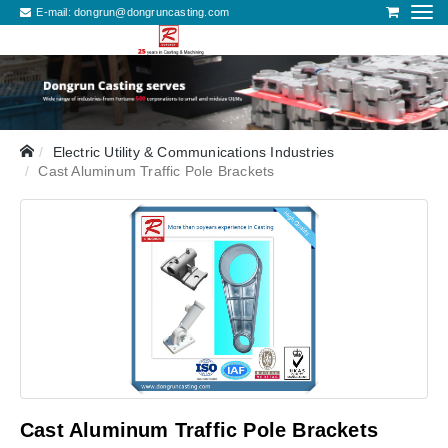
E-mail:
dongrun@dongruncasting.com
Electric Utility & Communications Industries
Cast Aluminum Traffic Pole Brackets
Cast Aluminum Traffic Pole Brackets