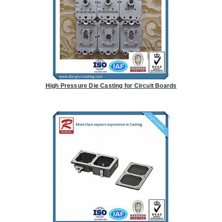
High Pressure Die Casting for Circuit Boards