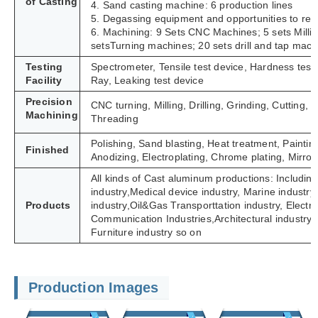
of Casting
4. Sand casting machine: 6 production lines
5. Degassing equipment and opportunities to refi
6. Machining: 9 Sets CNC Machines; 5 sets Milli
setsTurning machines; 20 sets drill and tap mach
Testing
Spectrometer, Tensile test device, Hardness tes
Facility
Ray, Leaking test device
Precision
CNC turning, Milling, Drilling, Grinding, Cutting
Machining
Threading
Polishing, Sand blasting, Heat treatment, Paintin
Finished
Anodizing, Electroplating, Chrome plating, Mirror 
All kinds of Cast aluminum productions: Including
industry,Medical device industry, Marine industry,
Products
industry,Oil&Gas Transporttation industry, Electric 
Communication Industries,
Architectural industry
Furniture industry so on
Production Images