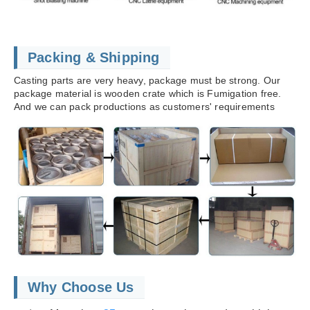
Packing & Shipping
Casting parts are very heavy, package must be strong. Our
package material is wooden crate which is Fumigation free.
And we can pack productions as customers' requirements
Why Choose Us