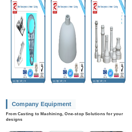
Company Equipment
From Casting to Machining, One-stop Solutions for your
designs