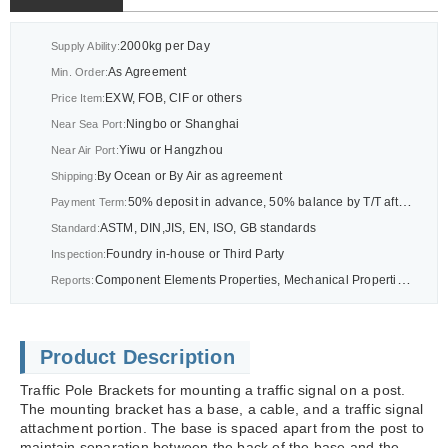
2000kg per Day
Supply Ability:
As Agreement
Min. Order:
EXW, FOB, CIF or others
Price Item:
Ningbo or Shanghai
Near Sea Port:
Yiwu or Hangzhou
Near Air Port:
By Ocean or By Air as agreement
Shipping:
50% deposit in advance, 50% balance by T/T after BL or As agreement
Payment Term:
ASTM, DIN,JIS, EN, ISO, GB standards
Standard:
Foundry in-house or Third Party
Inspection:
Component Elements Properties, Mechanical Properties Report, CMM Dimension Report Report or others as drawings
Reports:
Product Description
Traffic Pole Brackets for mounting a traffic signal on a post.
The mounting bracket has a base, a cable, and a traffic signal
attachment portion. The base is spaced apart from the post to
maintain separation between the back of the base and the