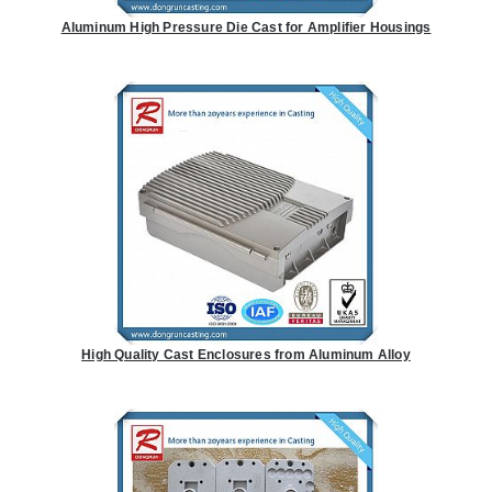
Aluminum High Pressure Die Cast for Amplifier Housings
High Quality Cast Enclosures from Aluminum Alloy