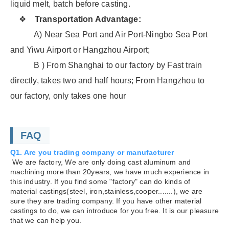
liquid melt, batch before casting.
❖
Transportation Advantage:
A) Near Sea Port and Air Port-Ningbo Sea Port
and Yiwu Airport or Hangzhou Airport;
B ) From Shanghai to our factory by Fast train
directly, takes two and half hours; From Hangzhou to
our factory, only takes one hour
FAQ
Q1. Are you trading company or manufacturer
We are factory, We are only doing cast aluminum and
machining more than 20years, we have much experience in
this industry. If you find some "factory" can do kinds of
material castings(steel, iron,stainless,cooper.......), we are
sure they are trading company. If you have other material
castings to do, we can introduce for you free. It is our pleasure
that we can help you.