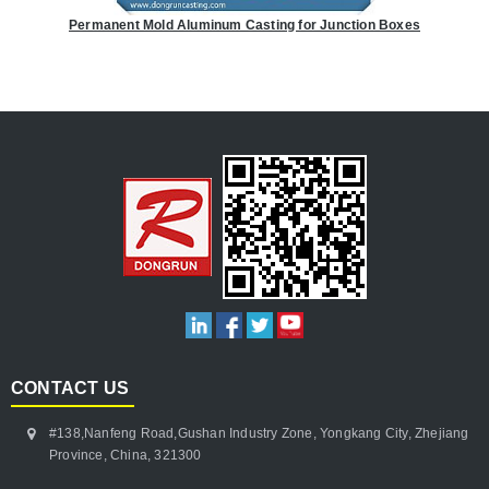
Permanent Mold Aluminum Casting for Junction Boxes
CONTACT US
#138,Nanfeng Road,Gushan Industry Zone, Yongkang City, Zhejiang
Province, China, 321300