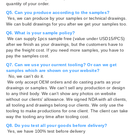
quantity of your order.
Q5. Can you produce according to the samples?
Yes, we can produce by your samples or technical drawings.
We can build drawings for you after we get your samples too.
Q6. What is your sample policy?
We can supply 1pcs sample free (value under USD15/PCS)
after we finish as your drawings, but the customers have to
pay the freight cost. If you need more samples, you have to
pay the samples cost.
Q7. Can we use your current tooling? Or can we get
samples which are shown on your website?
No, we can't do it.
We only accept OEM orders and do casting parts as your
drawings or samples. We can't sell any production or design
to any third body. We can't show any photos on website
without our clients' allowance. We signed NDA with all clients,
all tooling and drawings belong our clients. We only use the
tooling to make productions for one client. The client can take
way the tooling any time after tooling cost.
Q8. Do you test all your goods before delivery?
Yes, we have 100% test before delivery