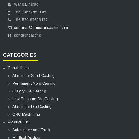
Wang Bingtao
+86 13857951105
+86-579-87518177
dongrun@dongruncasting.com
dongruncasting
CATEGORIES
Capabilities
Aluminum Sand Casting
Permanent Mold Casting
Gravity Die Casting
Low Pressure Die Casting
Aluminum Die Casting
CNC Machining
Product List
Automotive and Truck
Medical Devices