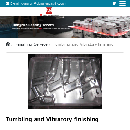
E-mail:
dongrun@dongruncasting.com
Finishing Service
Tumbling and Vibratory finishing
Tumbling and Vibratory finishing