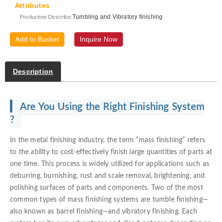
Attributes
Tumbling and Vibratory finishing
Production Describe:
Add to Basket
Inquire Now
Description
Are You Using the Right Finishing System
?
In the metal finishing industry, the term “mass finishing” refers
to the ability to cost-effectively finish large quantities of parts at
one time. This process is widely utilized for applications such as
deburring, burnishing, rust and scale removal, brightening, and
polishing surfaces of parts and components. Two of the most
common types of mass finishing systems are tumble finishing—
also known as barrel finishing—and vibratory finishing. Each