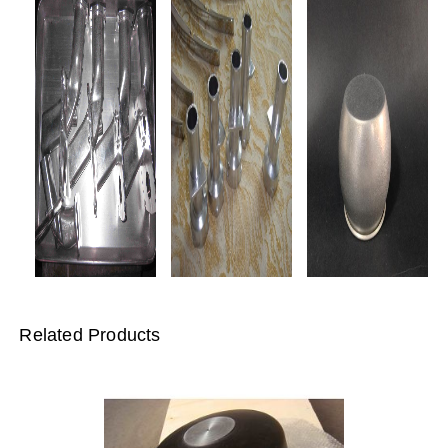
Related Products