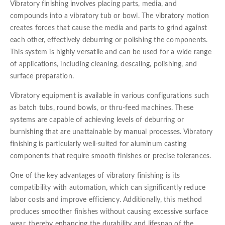
Vibratory finishing involves placing parts, media, and
compounds into a vibratory tub or bowl. The vibratory motion
creates forces that cause the media and parts to grind against
each other, effectively deburring or polishing the components.
This system is highly versatile and can be used for a wide range
of applications, including cleaning, descaling, polishing, and
surface preparation.
Vibratory equipment is available in various configurations such
as batch tubs, round bowls, or thru-feed machines. These
systems are capable of achieving levels of deburring or
burnishing that are unattainable by manual processes. Vibratory
finishing is particularly well-suited for aluminum casting
components that require smooth finishes or precise tolerances.
One of the key advantages of vibratory finishing is its
compatibility with automation, which can significantly reduce
labor costs and improve efficiency. Additionally, this method
produces smoother finishes without causing excessive surface
wear, thereby enhancing the durability and lifespan of the