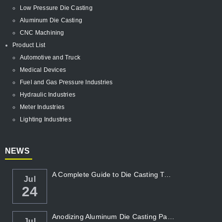
Low Pressure Die Casting
Aluminum Die Casting
CNC Machining
Product List
Automotive and Truck
Medical Devices
Fuel and Gas Pressure Industries
Hydraulic Industries
Meter Industries
Lighting Industries
NEWS
A Complete Guide to Die Casting Temperatur...
Jul
24
Anodizing Aluminum Die Casting Parts
Jul