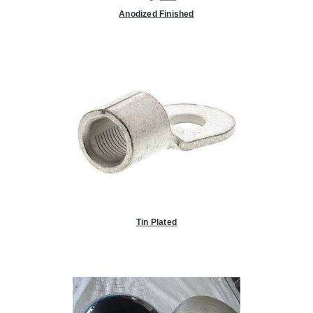
Anodized Finished
Tin Plated