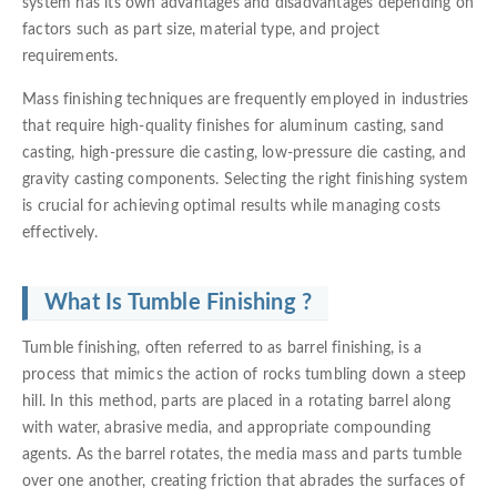
system has its own advantages and disadvantages depending on
factors such as part size, material type, and project
requirements.
Mass finishing techniques are frequently employed in industries
that require high-quality finishes for aluminum casting, sand
casting, high-pressure die casting, low-pressure die casting, and
gravity casting components. Selecting the right finishing system
is crucial for achieving optimal results while managing costs
effectively.
What Is Tumble Finishing ?
Tumble finishing, often referred to as barrel finishing, is a
process that mimics the action of rocks tumbling down a steep
hill. In this method, parts are placed in a rotating barrel along
with water, abrasive media, and appropriate compounding
agents. As the barrel rotates, the media mass and parts tumble
over one another, creating friction that abrades the surfaces of