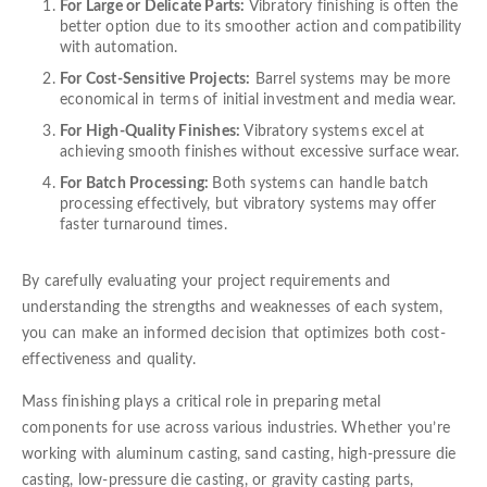
For Large or Delicate Parts:
Vibratory finishing is often the
better option due to its smoother action and compatibility
with automation.
For Cost-Sensitive Projects:
Barrel systems may be more
economical in terms of initial investment and media wear.
For High-Quality Finishes:
Vibratory systems excel at
achieving smooth finishes without excessive surface wear.
For Batch Processing:
Both systems can handle batch
processing effectively, but vibratory systems may offer
faster turnaround times.
By carefully evaluating your project requirements and
understanding the strengths and weaknesses of each system,
you can make an informed decision that optimizes both cost-
effectiveness and quality.
Mass finishing plays a critical role in preparing metal
components for use across various industries. Whether you’re
working with aluminum casting, sand casting, high-pressure die
casting, low-pressure die casting, or gravity casting parts,