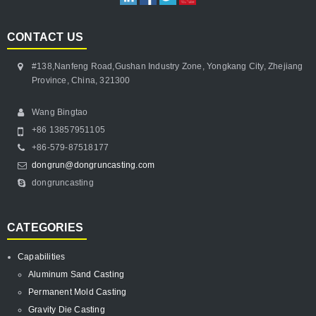
CONTACT US
#138,Nanfeng Road,Gushan Industry Zone, Yongkang City, Zhejiang
Province, China, 321300
Wang Bingtao
+86 13857951105
+86-579-87518177
dongrun@dongruncasting.com
dongruncasting
CATEGORIES
Capabilities
Aluminum Sand Casting
Permanent Mold Casting
Gravity Die Casting