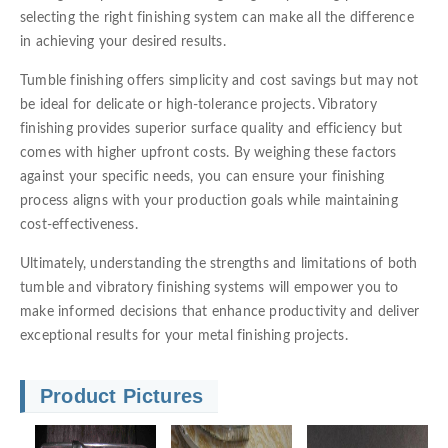
selecting the right finishing system can make all the difference
in achieving your desired results.
Tumble finishing offers simplicity and cost savings but may not
be ideal for delicate or high-tolerance projects. Vibratory
finishing provides superior surface quality and efficiency but
comes with higher upfront costs. By weighing these factors
against your specific needs, you can ensure your finishing
process aligns with your production goals while maintaining
cost-effectiveness.
Ultimately, understanding the strengths and limitations of both
tumble and vibratory finishing systems will empower you to
make informed decisions that enhance productivity and deliver
exceptional results for your metal finishing projects.
Product Pictures