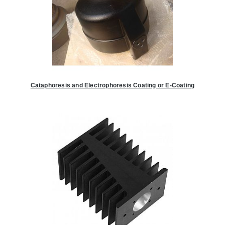
Cataphoresis and Electrophoresis Coating or E-Coating