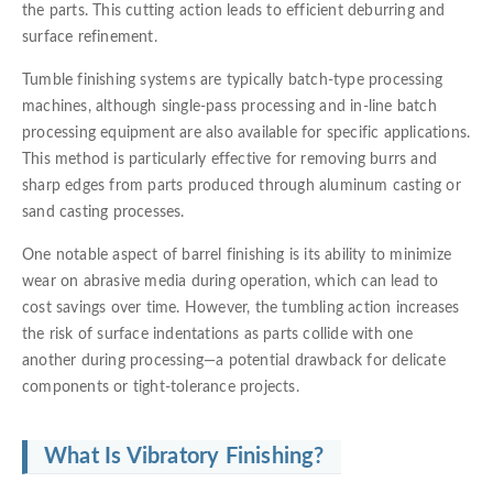
the parts. This cutting action leads to efficient deburring and
surface refinement.
Tumble finishing systems are typically batch-type processing
machines, although single-pass processing and in-line batch
processing equipment are also available for specific applications.
This method is particularly effective for removing burrs and
sharp edges from parts produced through aluminum casting or
sand casting processes.
One notable aspect of barrel finishing is its ability to minimize
wear on abrasive media during operation, which can lead to
cost savings over time. However, the tumbling action increases
the risk of surface indentations as parts collide with one
another during processing—a potential drawback for delicate
components or tight-tolerance projects.
What Is Vibratory Finishing?