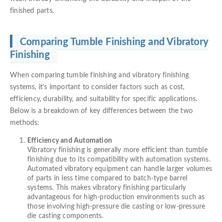
finished parts.
Comparing Tumble Finishing and Vibratory
Finishing
When comparing tumble finishing and vibratory finishing
systems, it’s important to consider factors such as cost,
efficiency, durability, and suitability for specific applications.
Below is a breakdown of key differences between the two
methods:
Efficiency and Automation
Vibratory finishing is generally more efficient than tumble
finishing due to its compatibility with automation systems.
Automated vibratory equipment can handle larger volumes
of parts in less time compared to batch-type barrel
systems. This makes vibratory finishing particularly
advantageous for high-production environments such as
those involving high-pressure die casting or low-pressure
die casting components.