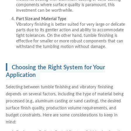
components where surface quality is paramount, this
investment can be worthwhile.
Part Size and Material Type
Vibratory finishing is better suited for very large or delicate
parts due to its gentler action and ability to accommodate
tight tolerances. On the other hand, tumble finishing is
effective for smaller or more robust components that can
withstand the tumbling motion without damage.
Choosing the Right System for Your
Application
Selecting between tumble finishing and vibratory finishing
depends on several factors, including the type of material being
processed (e.g., aluminum casting or sand casting), the desired
surface finish quality, production volume requirements, and
budget constraints. Here are some considerations to keep in
mind: