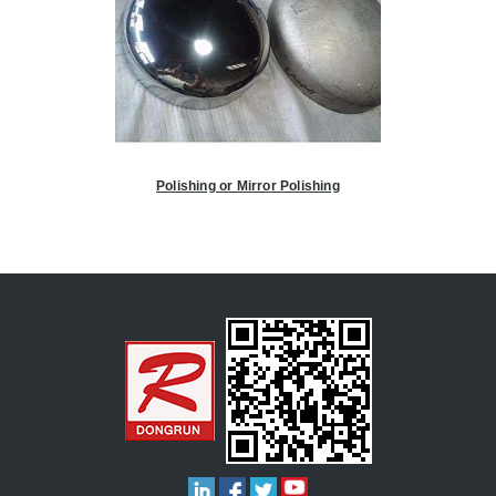
Polishing or Mirror Polishing