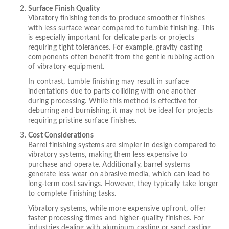
Surface Finish Quality
Vibratory finishing tends to produce smoother finishes
with less surface wear compared to tumble finishing. This
is especially important for delicate parts or projects
requiring tight tolerances. For example, gravity casting
components often benefit from the gentle rubbing action
of vibratory equipment.
In contrast, tumble finishing may result in surface
indentations due to parts colliding with one another
during processing. While this method is effective for
deburring and burnishing, it may not be ideal for projects
requiring pristine surface finishes.
Cost Considerations
Barrel finishing systems are simpler in design compared to
vibratory systems, making them less expensive to
purchase and operate. Additionally, barrel systems
generate less wear on abrasive media, which can lead to
long-term cost savings. However, they typically take longer
to complete finishing tasks.
Vibratory systems, while more expensive upfront, offer
faster processing times and higher-quality finishes. For
industries dealing with aluminum casting or sand casting