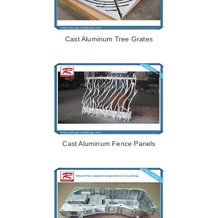
Cast Aluminum Tree Grates
Cast Aluminum Fence Panels