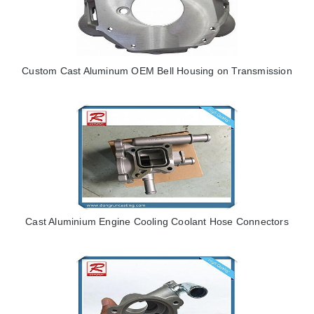
Custom Cast Aluminum OEM Bell Housing on Transmission
Cast Aluminium Engine Cooling Coolant Hose Connectors