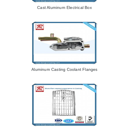
Cast Aluminum Electrical Box
Aluminum Casting Coolant Flanges