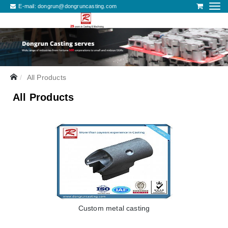
E-mail:
dongrun@dongruncasting.com
All Products
All Products
Custom metal casting