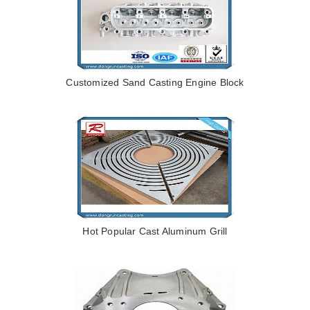
Customized Sand Casting Engine Block
Hot Popular Cast Aluminum Grill