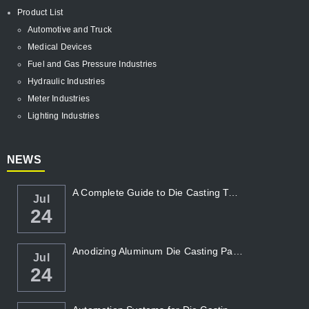
Product List
Automotive and Truck
Medical Devices
Fuel and Gas Pressure Industries
Hydraulic Industries
Meter Industries
Lighting Industries
NEWS
A Complete Guide to Die Casting Temperatur...
Jul
24
Anodizing Aluminum Die Casting Parts
Jul
24