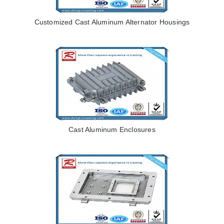
Customized Cast Aluminum Alternator Housings
Cast Aluminum Enclosures