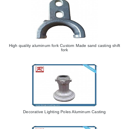
High quality aluminum fork Custom Made sand casting shift
fork
Decorative Lighting Poles Aluminum Casting