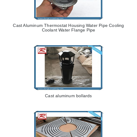
Cast Aluminum Thermostat Housing Water Pipe Cooling
Coolant Water Flange Pipe
Cast aluminum bollards