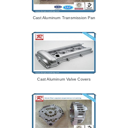
Cast Aluminum Transmission Pan
Cast Aluminum Valve Covers