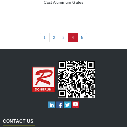
Cast Aluminum Gates
1
2
3
4
5
CONTACT US