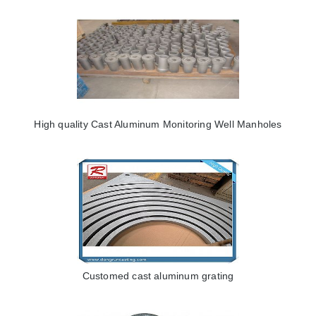
High quality Cast Aluminum Monitoring Well Manholes
Customed cast aluminum grating