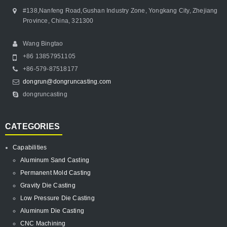
#138,Nanfeng Road,Gushan Industry Zone, Yongkang City, Zhejiang
Province, China, 321300
Wang Bingtao
+86 13857951105
+86-579-87518177
dongrun@dongruncasting.com
dongruncasting
CATEGORIES
Capabilities
Aluminum Sand Casting
Permanent Mold Casting
Gravity Die Casting
Low Pressure Die Casting
Aluminum Die Casting
CNC Machining