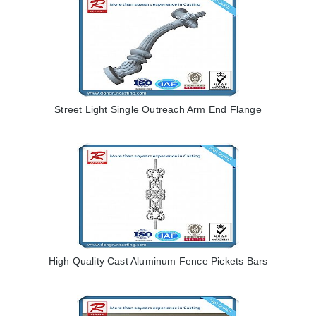
Street Light Single Outreach Arm End Flange
High Quality Cast Aluminum Fence Pickets Bars