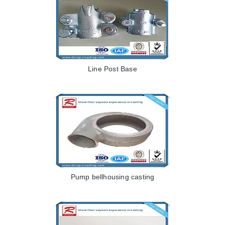
Line Post Base
Pump bellhousing casting